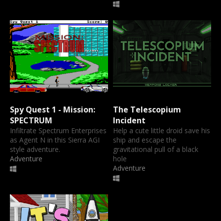
Spy Quest 1 - Mission:
The Telescopium
SPECTRUM
Incident
Infiltrate Spectrum Enterprises
Help a cute little droid save his
as Agent N in this Sierra AGI
ship and escape the
style adventure.
gravitational pull of a black
Adventure
hole
Adventure