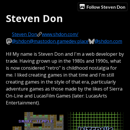
Follow Steven Don
Steven Don
Steven Don
www.shdon.com/
@shdon@mastodon.gamedev.place
@shdon.com
Hi! My name is Steven Don and I'm a web developer by
trade. Having grown up in the 1980s and 1990s, what
is now considered "retro" is childhood nostalgia for
me. I liked creating games in that time and I'm still
creating games in the style of that era, particularly
adventure games as those made by the likes of Sierra
On-Line and LucasFilm Games (later: LucasArts
Entertainment).