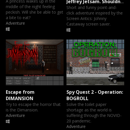
A princess wakes up in the
Jeffrey Jetsam. Shouldn't
middle of the night feeling
that be flotsam? No,
Short and funny point-and-
peckish. Will she be able to get
click adventure inspired by the
trust me on this one.
a bite to eat?
Screen Antics: Johnny
Adventure
Castaway screen saver.
Escape from
Spy Quest 2 - Operation:
DIMANSION
BOGROLL
Try to escape the horror that
Solve the toilet paper
is the Dimansion.
shortage as the world is
Adventure
suffering through the NOVID-
20 pandemic.
Adventure