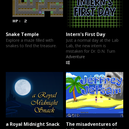
Snake Temple
Intern's First Day
Explore a maze filled with
Just a normal day at the Lab
snakes to find the treasure.
Lab, the new intern is
mistaken for Dr. D.N. Turn
Adventure
a Royal Midnight Snack
The misadventures of