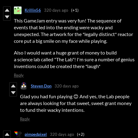
Krillin56
320 days ago
(+1)
This GameJam entry was very fun! The sequence of
events that led into the ending were wacky and
unexpected. The artwork for the *legally distinct* reactor
core put a big smile on my face while playing.
Also I would want a huge grant of money to build
a science lab called "The Lab"! I'm sure a number of genius
inventions could be created there *laugh*
Reply
Steven Don
320 days ago
Glad you had fun playing 😊 And yes, the Lab people
are always looking for that sweet, sweet grant money
to fund their wacky intentions.
Reply
pimpedpixel
320 days ago
(+2)