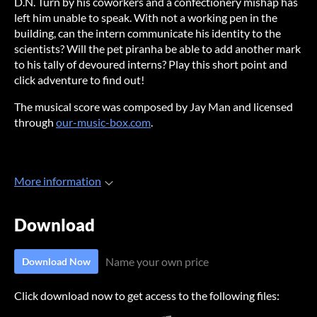
D.N. Turn by his coworkers and a confectionery mishap has
left him unable to speak. With not a working pen in the
building, can the intern communicate his identity to the
scientists? Will the pet piranha be able to add another mark
to his tally of devoured interns? Play this short point and
click adventure to find out!
The musical score was composed by Jay Man and licensed
through
our-music-box.com
.
More information
Download
Name your own price
Download Now
Click download now to get access to the following files: