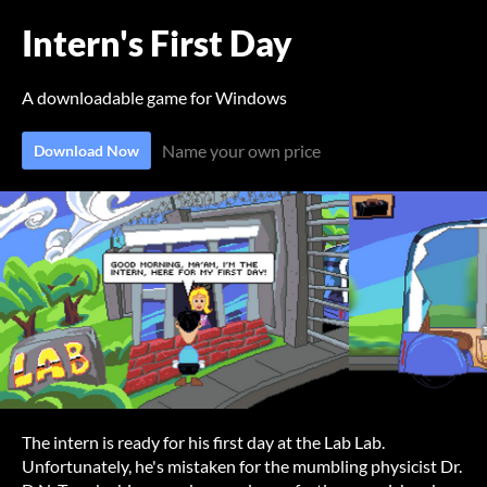
Intern's First Day
A downloadable game for Windows
Name your own price
Download Now
The intern is ready for his first day at the Lab Lab.
Unfortunately, he's mistaken for the mumbling physicist Dr.