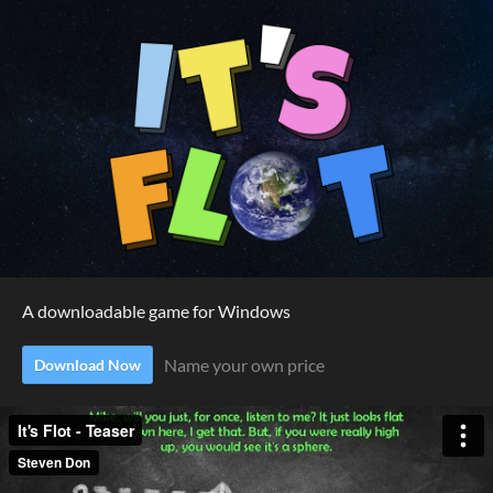
A downloadable game for Windows
Name your own price
Download Now