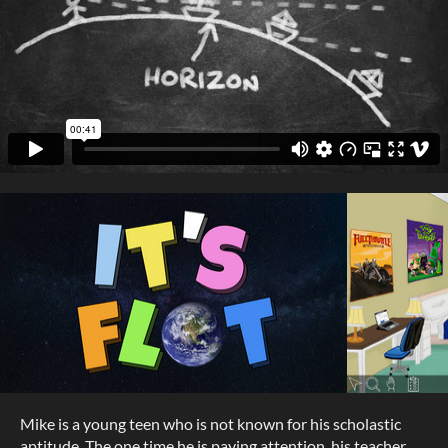
Mike is a young teen who is not known for his scholastic
aptitude. The one time he is paying attention, his teacher