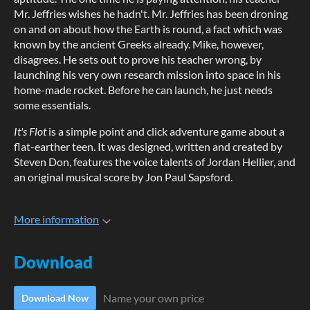
Mr. Jeffries wishes he hadn't. Mr. Jeffries has been droning
on and on about how the Earth is round, a fact which was
known by the ancient Greeks already. Mike, however,
disagrees. He sets out to prove his teacher wrong, by
launching his very own research mission into space in his
home-made rocket. Before he can launch, he just needs
some essentials.
It's Flot
is a simple point and click adventure game about a
flat-earther teen. It was designed, written and created by
Steven Don, features the voice talents of Jordan Hellier, and
an original musical score by Jon Paul Sapsford.
More information
Download
Name your own price
Download Now