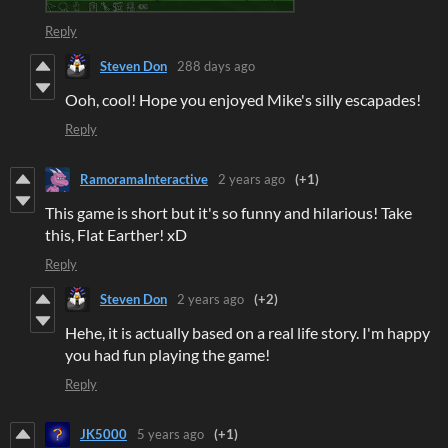
Reply
Steven Don
288 days ago
Ooh, cool! Hope you enjoyed Mike's silly escapades!
Reply
RamoramaInteractive
2 years ago
(+1)
This game is short but it's so funny and hilarious! Take
this, Flat Earther! xD
Reply
Steven Don
2 years ago
(+2)
Hehe, it is actually based on a real life story. I'm happy
you had fun playing the game!
Reply
JK5000
5 years ago
(+1)